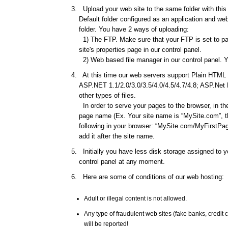
Upload your web site to the same folder with this d
Default folder configured as an application and web 
folder. You have 2 ways of uploading:
1) The FTP. Make sure that your FTP is set to pas
site's properties page in our control panel.
2) Web based file manager in our control panel. Y
At this time our web servers support Plain HTML f
ASP.NET 1.1/2.0/3.0/3.5/4.0/4.5/4.7/4.8; ASP.Net
other types of files.
In order to serve your pages to the browser, in th
page name (Ex. Your site name is “MySite.com”, th
following in your browser: “MySite.com/MyFirstPage
add it after the site name.
Initially you have less disk storage assigned to yo
control panel at any moment.
Here are some of conditions of our web hosting:
Adult or illegal content is not allowed.
Any type of fraudulent web sites (fake banks, credi
will be reported!