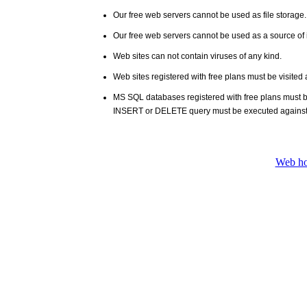
Our free web servers cannot be used as file storage
Our free web servers cannot be used as a source of i
Web sites can not contain viruses of any kind.
Web sites registered with free plans must be visited 
MS SQL databases registered with free plans must 
INSERT or DELETE query must be executed against
Web ho