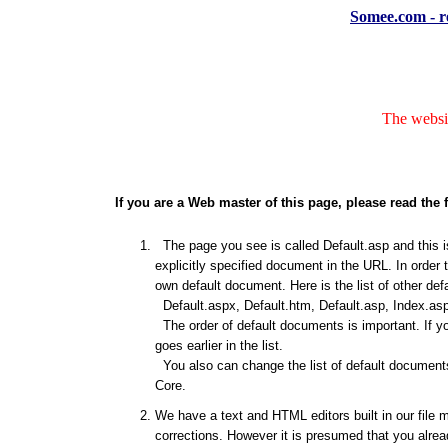
Somee.com - re
The websit
If you are a Web master of this page, please read the 
The page you see is called Default.asp and this is
explicitly specified document in the URL. In order 
own default document. Here is the list of other de
Default.aspx, Default.htm, Default.asp, Index.asp
The order of default documents is important. If y
goes earlier in the list.
You also can change the list of default documents
Core.
We have a text and HTML editors built in our file 
corrections. However it is presumed that you alrea